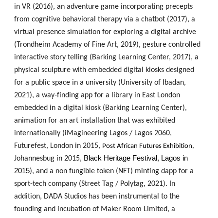
in VR (2016), an adventure game incorporating precepts
from cognitive behavioral therapy via a chatbot (2017), a
virtual presence simulation for exploring a digital archive
(Trondheim Academy of Fine Art, 2019), gesture controlled
interactive story telling (Barking Learning Center, 2017), a
physical sculpture with embedded digital kiosks designed
for a public space in a university (University of Ibadan,
2021), a way-finding app for a library in East London
embedded in a digital kiosk (Barking Learning Center),
animation for an art installation that was exhibited
internationally (iMagineering Lagos / Lagos 2060,
Futurefest, London in 2015,
Post African Futures Exhibition,
Black Heritage Festival, Lagos in
Johannesbug in 2015,
2015
), and a non fungible token (NFT) minting dapp for a
sport-tech company (Street Tag / Polytag, 2021). In
addition, DADA Studios has been instrumental to the
founding and incubation of Maker Room Limited, a