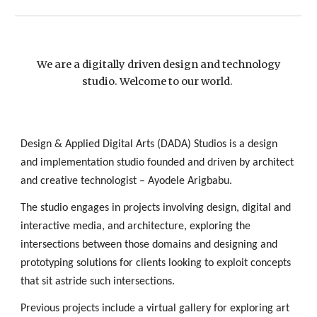
We are a digitally driven design and technology
studio. Welcome to our world.
Design & Applied Digital Arts (DADA) Studios is a design
and implementation studio founded and driven by architect
and creative technologist – Ayodele Arigbabu.
The studio engages in projects involving design, digital and
interactive media, and architecture, exploring the
intersections between those domains and designing and
prototyping solutions for clients looking to exploit concepts
that sit astride such intersections.
Previous projects include a virtual gallery for exploring art