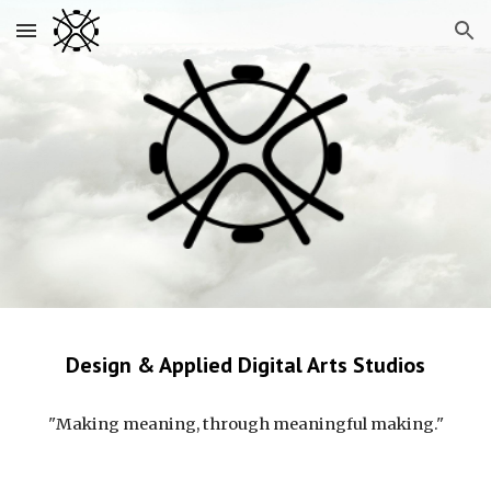
Skip to main content
Skip to navigation
Design & Applied Digital Arts Studios
"Making meaning, through meaningful making."